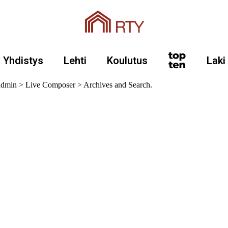
Yhdistys
Lehti
Koulutus
Laki
 admin > Live Composer > Archives and Search.