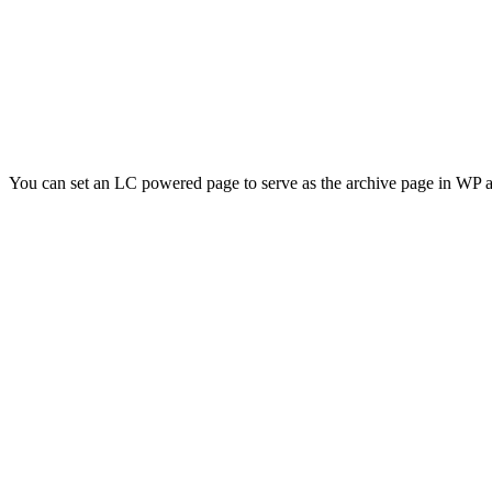
You can set an LC powered page to serve as the archive page in WP