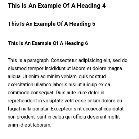
This Is An Example Of A Heading 4
This Is An Example Of A Heading 5
This Is An Example Of A Heading 6
This is a paragraph. Consectetur adipisicing elit, sed do
eiusmod tempor incididunt ut labore et dolore magna
aliqua. Ut enim ad minim veniam, quis nostrud
exercitation ullamco laboris nisi ut aliquip ex ea
commodo consequat. Duis aute irure dolor in
reprehenderit in voluptate velit esse cillum dolore eu
fugiat nulla pariatur. Excepteur sint occaecat cupidatat
non proident, sunt in culpa qui officia deserunt mollit
anim id est laborum.