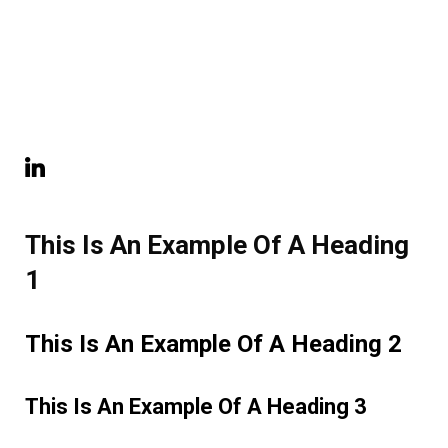
This Is An Example Of A Heading
1
This Is An Example Of A Heading 2
This Is An Example Of A Heading 3