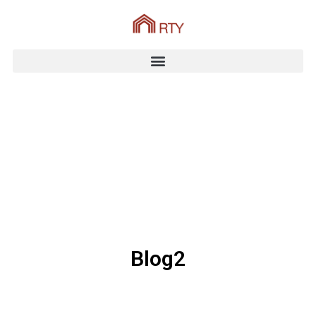
Blog2