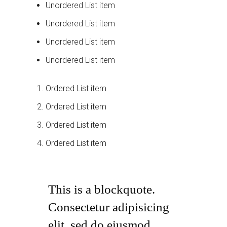
Unordered List item
Unordered List item
Unordered List item
Unordered List item
Ordered List item
Ordered List item
Ordered List item
Ordered List item
This is a blockquote.
Consectetur adipisicing
elit, sed do eiusmod