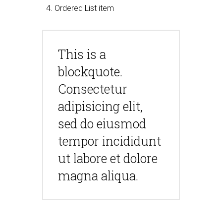
Ordered List item
This is a
blockquote.
Consectetur
adipisicing elit,
sed do eiusmod
tempor incididunt
ut labore et dolore
magna aliqua.