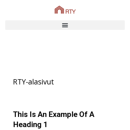
RTY-alasivut
This Is An Example Of A
Heading 1