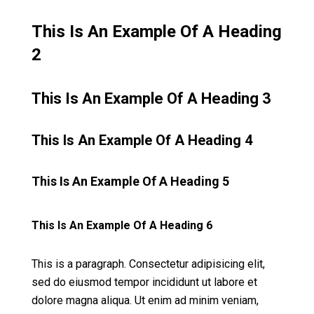
This Is An Example Of A Heading
2
This Is An Example Of A Heading 3
This Is An Example Of A Heading 4
This Is An Example Of A Heading 5
This Is An Example Of A Heading 6
This is a paragraph. Consectetur adipisicing elit,
sed do eiusmod tempor incididunt ut labore et
dolore magna aliqua. Ut enim ad minim veniam,