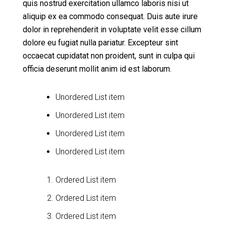
quis nostrud exercitation ullamco laboris nisi ut
aliquip ex ea commodo consequat. Duis aute irure
dolor in reprehenderit in voluptate velit esse cillum
dolore eu fugiat nulla pariatur. Excepteur sint
occaecat cupidatat non proident, sunt in culpa qui
officia deserunt mollit anim id est laborum.
Unordered List item
Unordered List item
Unordered List item
Unordered List item
Ordered List item
Ordered List item
Ordered List item