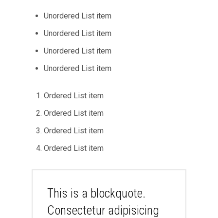
Unordered List item
Unordered List item
Unordered List item
Unordered List item
Ordered List item
Ordered List item
Ordered List item
Ordered List item
This is a blockquote.
Consectetur adipisicing