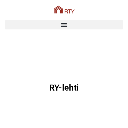
RY-lehti