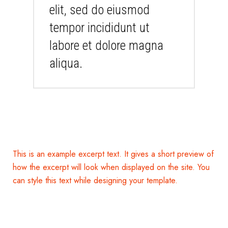
elit, sed do eiusmod
tempor incididunt ut
labore et dolore magna
aliqua.
This is an example excerpt text. It gives a short preview of
how the excerpt will look when displayed on the site. You
can style this text while designing your template.