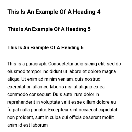
This Is An Example Of A Heading 4
This Is An Example Of A Heading 5
This Is An Example Of A Heading 6
This is a paragraph. Consectetur adipisicing elit, sed do
eiusmod tempor incididunt ut labore et dolore magna
aliqua. Ut enim ad minim veniam, quis nostrud
exercitation ullamco laboris nisi ut aliquip ex ea
commodo consequat. Duis aute irure dolor in
reprehenderit in voluptate velit esse cillum dolore eu
fugiat nulla pariatur. Excepteur sint occaecat cupidatat
non proident, sunt in culpa qui officia deserunt mollit
anim id est laborum.