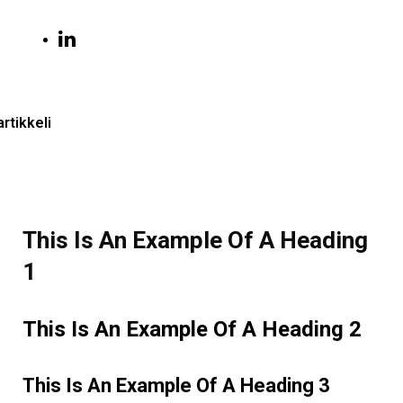
artikkeli
This Is An Example Of A Heading
1
This Is An Example Of A Heading 2
This Is An Example Of A Heading 3