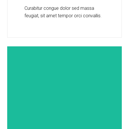
Curabitur congue dolor sed massa
feugiat, sit amet tempor orci convallis.