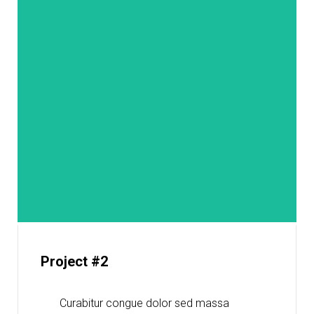
Project #2
Curabitur congue dolor sed massa