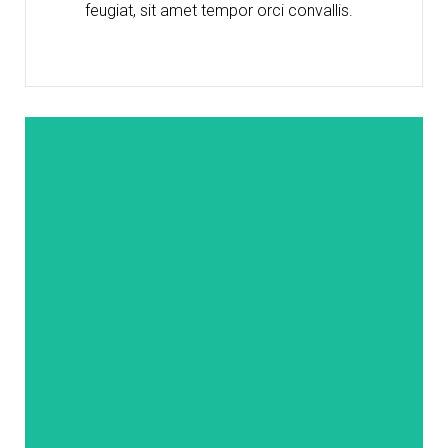
feugiat, sit amet tempor orci convallis.