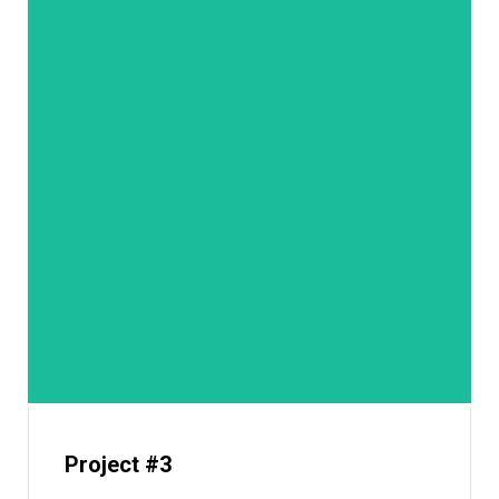
Project #3