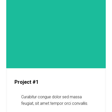
Project #1
Curabitur congue dolor sed massa
feugiat, sit amet tempor orci convallis.